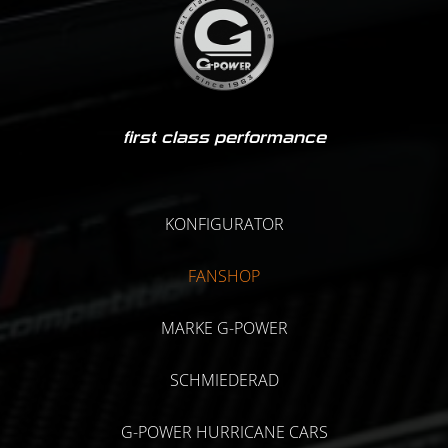
first class performance
KONFIGURATOR
FANSHOP
MARKE G-POWER
SCHMIEDERAD
G-POWER HURRICANE CARS