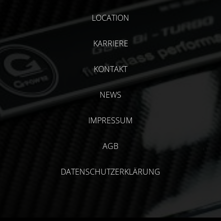
LOCATION
KARRIERE
KONTAKT
NEWS
IMPRESSUM
AGB
DATENSCHUTZERKLÄRUNG