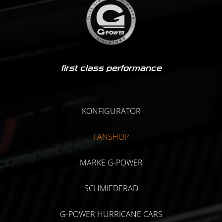
first class performance
KONFIGURATOR
FANSHOP
MARKE G-POWER
SCHMIEDERAD
G-POWER HURRICANE CARS