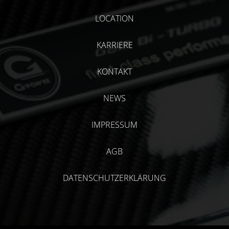
LOCATION
KARRIERE
KONTAKT
NEWS
IMPRESSUM
AGB
DATENSCHUTZERKLÄRUNG