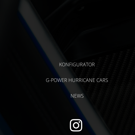
KONFIGURATOR
G-POWER HURRICANE CARS
NEWS