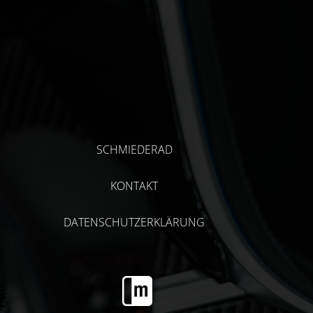
SCHMIEDERAD
KONTAKT
DATENSCHUTZERKLÄRUNG