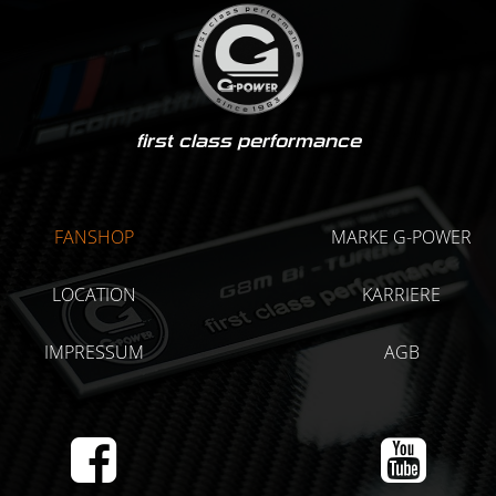
first class performance
FANSHOP
MARKE G-POWER
LOCATION
KARRIERE
IMPRESSUM
AGB