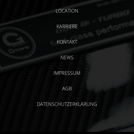
LOCATION
KARRIERE
KONTAKT
NEWS
IMPRESSUM
AGB
DATENSCHUTZERKLÄRUNG