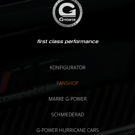
first class performance
KONFIGURATOR
FANSHOP
MARKE G-POWER
SCHMIEDERAD
G-POWER HURRICANE CARS