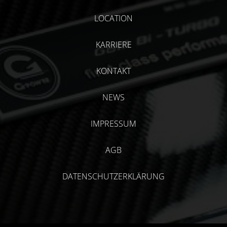
LOCATION
KARRIERE
KONTAKT
NEWS
IMPRESSUM
AGB
DATENSCHUTZERKLÄRUNG