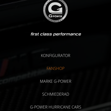
first class performance
KONFIGURATOR
FANSHOP
MARKE G-POWER
SCHMIEDERAD
G-POWER HURRICANE CARS