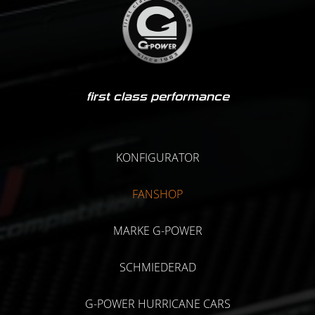
first class performance
KONFIGURATOR
FANSHOP
MARKE G-POWER
SCHMIEDERAD
G-POWER HURRICANE CARS