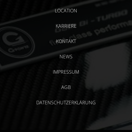
LOCATION
KARRIERE
KONTAKT
NEWS
IMPRESSUM
AGB
DATENSCHUTZERKLÄRUNG