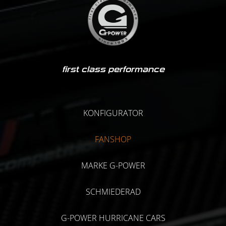
first class performance
KONFIGURATOR
FANSHOP
MARKE G-POWER
SCHMIEDERAD
G-POWER HURRICANE CARS