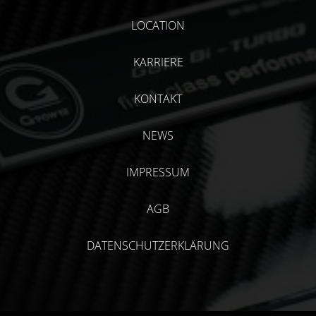
LOCATION
KARRIERE
KONTAKT
NEWS
IMPRESSUM
AGB
DATENSCHUTZERKLÄRUNG