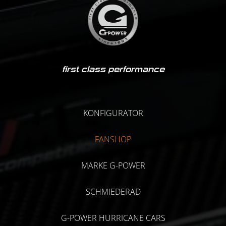
first class performance
KONFIGURATOR
FANSHOP
MARKE G-POWER
SCHMIEDERAD
G-POWER HURRICANE CARS