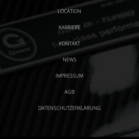
LOCATION
KARRIERE
KONTAKT
NEWS
IMPRESSUM
AGB
DATENSCHUTZERKLÄRUNG