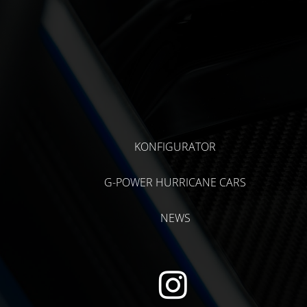
KONFIGURATOR
G-POWER HURRICANE CARS
NEWS