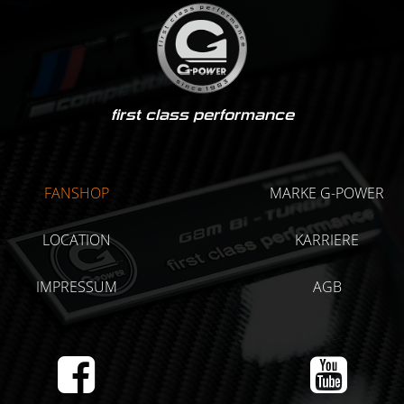
first class performance
FANSHOP
MARKE G-POWER
LOCATION
KARRIERE
IMPRESSUM
AGB