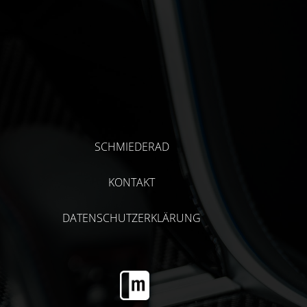
SCHMIEDERAD
KONTAKT
DATENSCHUTZERKLÄRUNG