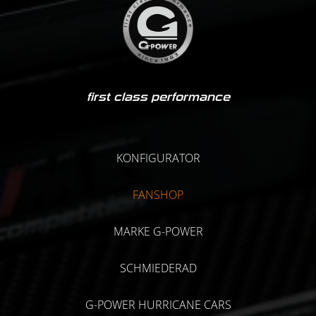
first class performance
KONFIGURATOR
FANSHOP
MARKE G-POWER
SCHMIEDERAD
G-POWER HURRICANE CARS