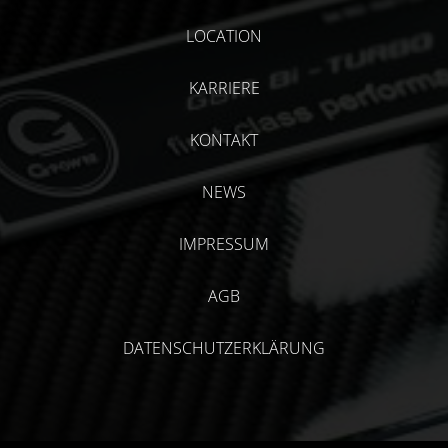
LOCATION
KARRIERE
KONTAKT
NEWS
IMPRESSUM
AGB
DATENSCHUTZERKLÄRUNG