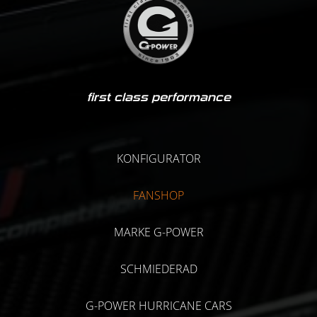
first class performance
KONFIGURATOR
FANSHOP
MARKE G-POWER
SCHMIEDERAD
G-POWER HURRICANE CARS