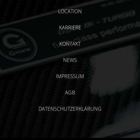
LOCATION
KARRIERE
KONTAKT
NEWS
IMPRESSUM
AGB
DATENSCHUTZERKLÄRUNG