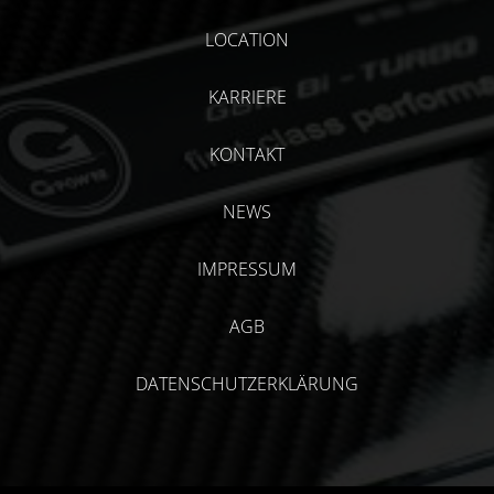
LOCATION
KARRIERE
KONTAKT
NEWS
IMPRESSUM
AGB
DATENSCHUTZERKLÄRUNG