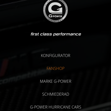
first class performance
KONFIGURATOR
FANSHOP
MARKE G-POWER
SCHMIEDERAD
G-POWER HURRICANE CARS