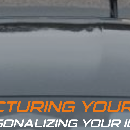
TURING YOU
ONALIZING YOUR 