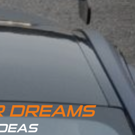
R DREAMS
IDEAS