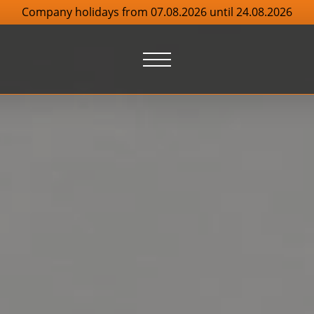
Company holidays from 07.08.2026 until 24.08.2026