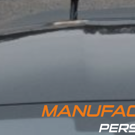
MANUFAC
PERS